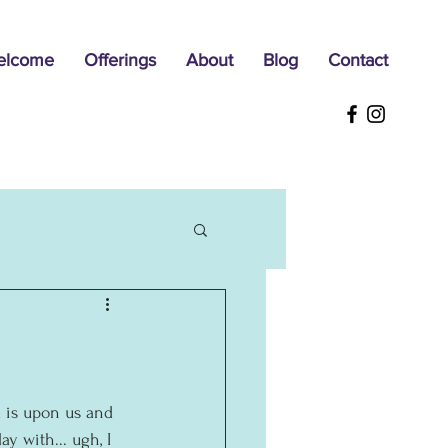
elcome
Offerings
About
Blog
Contact
 is upon us and 
y with... ugh, I 