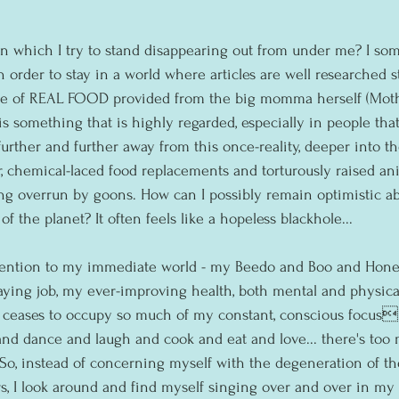
n which I try to stand disappearing out from under me? I some
in order to stay in a world where articles are well researched 
e of REAL FOOD provided from the big momma herself (Mothe
 is something that is highly regarded, especially in people that
further and further away from this once-reality, deeper into t
r, chemical-laced food replacements and torturously raised ani
g overrun by goons. How can I possibly remain optimistic abo
f the planet? It often feels like a hopeless blackhole...
tention to my immediate world - my Beedo and Boo and Honey
ying job, my ever-improving health, both mental and physical 
d ceases to occupy so much of my constant, conscious focus
 and dance and laugh and cook and eat and love... there's too
o, instead of concerning myself with the degeneration of the
s, I look around and find myself singing over and over in my