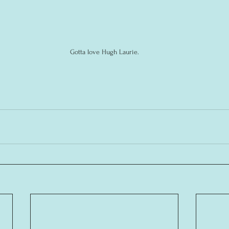
Gotta love Hugh Laurie.