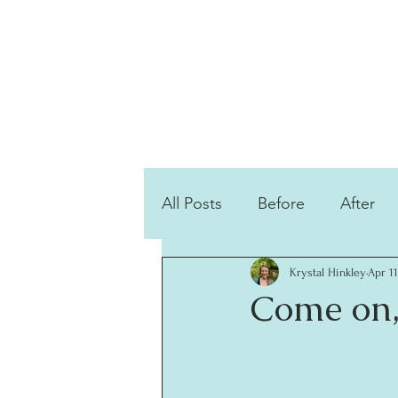
All Posts
Before
After
Krystal Hinkley
Apr 11
Come on,