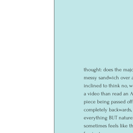
thought: does the majo
messy sandwich over a 
inclined to think no, 
a video than read an A
piece being passed off
completely backwards, 
everything BUT nature's
sometimes feels like t