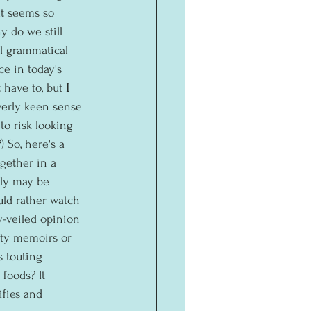
at seems so 
 do we still 
l grammatical 
ce in today's 
 have to, but 
I
erly keen sense 
to risk looking 
) So, here's a 
gether in a 
lly may be 
uld rather watch 
y-veiled opinion 
ity memoirs or 
 touting 
foods? It 
fies and 