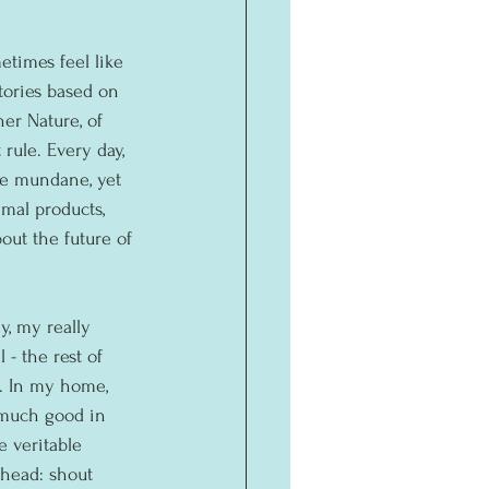
times feel like 
stories based on 
r Nature, of 
 rule. Every day, 
he mundane, yet 
mal products, 
ut the future of 
, my really 
- the rest of 
. In my home, 
 much good in 
 veritable 
 head: shout 