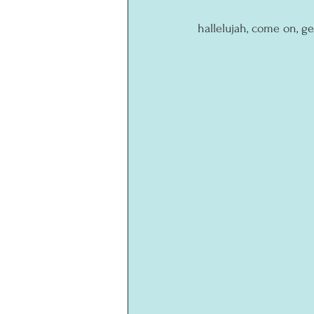
hallelujah, come on, ge