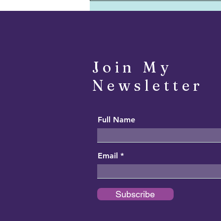
Foolish Sage - July 29, 2022
Join My
Newsletter
Full Name
Email
Subscribe