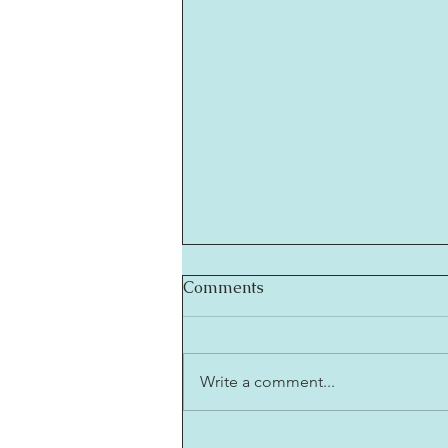
Comments
Write a comment...
Friday Musings With The