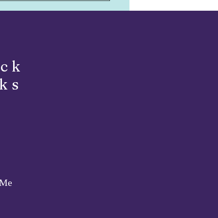
ils!
ick
ks
 Me