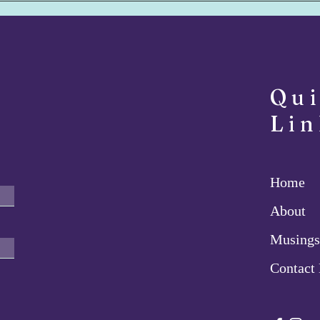
Foolish Sage - July 8, 2022
Deta
Qu
Lin
Home
About
Musings
Contact