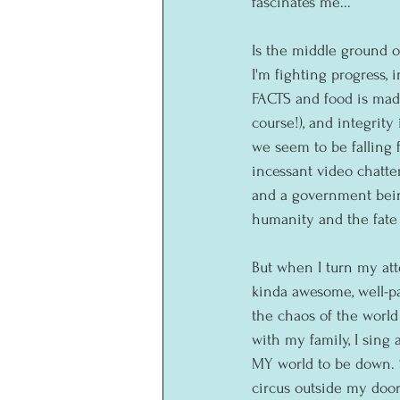
fascinates me...
Is the middle ground o
I'm fighting progress, 
FACTS and food is mad
course!), and integrity
we seem to be falling 
incessant video chatte
and a government bein
humanity and the fate o
But when I turn my at
kinda awesome, well-pa
the chaos of the worl
with my family, I sing
MY world to be down. S
circus outside my door