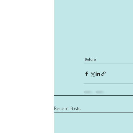
Before
Recent Posts