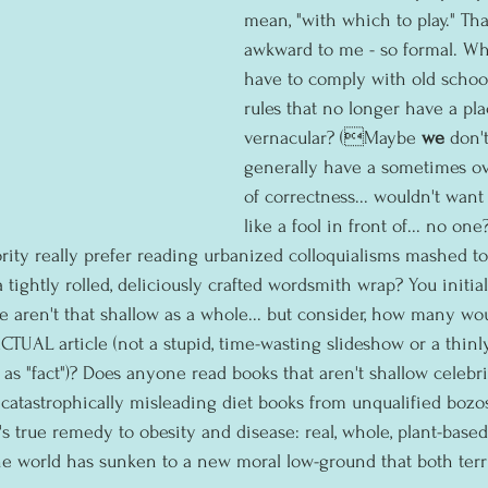
mean, "with which to play." Th
awkward to me - so formal. Why
have to comply with old schoo
rules that no longer have a pla
vernacular? (Maybe 
we 
don't
generally have a sometimes ov
of correctness... wouldn't want 
like a fool in front of... no one?
rity really prefer reading urbanized colloquialisms mashed to
tightly rolled, deliciously crafted wordsmith wrap? You initia
we aren't that shallow as a whole... but consider, how many wo
CTUAL article (not a stupid, time-wasting slideshow or a thinl
 as "fact")? Does anyone read books that aren't shallow celebr
catastrophically misleading diet books from unqualified bozos
 true remedy to obesity and disease: real, whole, plant-based 
he world has sunken to a new moral low-ground that both terri