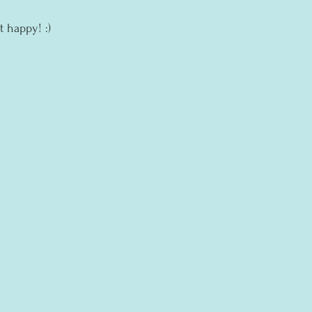
t happy! :)