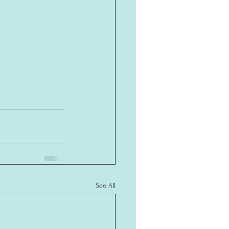
See All