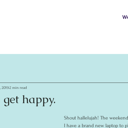
W
, 2019
2 min read
 get happy.
Shout hallelujah! The weekend
I have a brand new laptop to pla